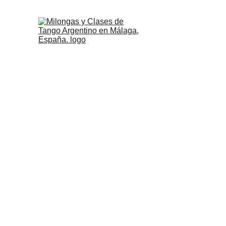
Milongas, Classe
Argenti
In this list, you will find all t
its surroun